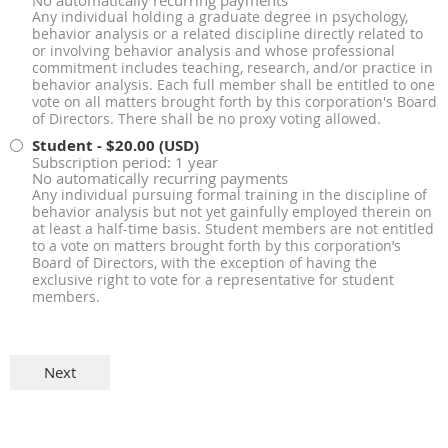
No automatically recurring payments
Any individual holding a graduate degree in psychology,
behavior analysis or a related discipline directly related to
or involving behavior analysis and whose professional
commitment includes teaching, research, and/or practice in
behavior analysis. Each full member shall be entitled to one
vote on all matters brought forth by this corporation's Board
of Directors. There shall be no proxy voting allowed.
Student
- $20.00 (USD)
Subscription period: 1 year
No automatically recurring payments
Any individual pursuing formal training in the discipline of
behavior analysis but not yet gainfully employed therein on
at least a half-time basis. Student members are not entitled
to a vote on matters brought forth by this corporation’s
Board of Directors, with the exception of having the
exclusive right to vote for a representative for student
members.