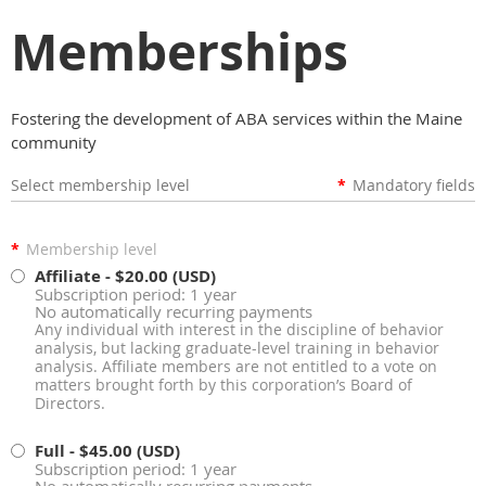
Memberships
Fostering the development of ABA services within the Maine
community
Select membership level
*
Mandatory fields
*
Membership level
Affiliate
- $20.00 (USD)
Subscription period: 1 year
No automatically recurring payments
Any individual with interest in the discipline of behavior
analysis, but lacking graduate-level training in behavior
analysis. Affiliate members are not entitled to a vote on
matters brought forth by this corporation’s Board of
Directors.
Full
- $45.00 (USD)
Subscription period: 1 year